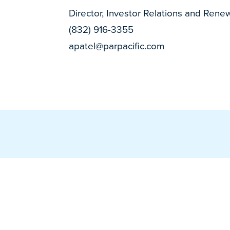
Director, Investor Relations and Rene
(832) 916-3355
apatel@parpacific.com