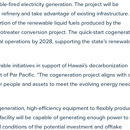
le-fired electricity generation. The project will be
efinery and take advantage of existing infrastructure. 
portion of the renewable liquid fuels produced by the
treater conversion project. The quick-start cogenerat
ial operations by 2028, supporting the state’s renewab
ble initiatives in support of Hawaii’s decarbonization
t of Par Pacific. “The cogeneration project aligns with 
our people and assets to meet the evolving energy nee
 generation, high-efficiency equipment to flexibly produ
 facility will be capable of generating enough power to
conditions of the potential investment and offtake