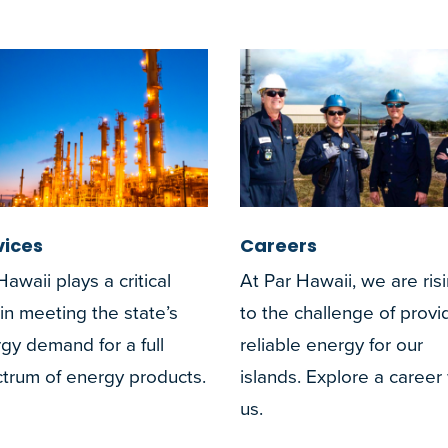
vices
Careers
Hawaii plays a critical
At Par Hawaii, we are ris
 in meeting the state’s
to the challenge of provi
gy demand for a full
reliable energy for our
trum of energy products.
islands. Explore a career
us.