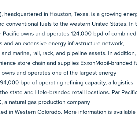
R), headquartered in Houston, Texas, is a growing ener
 conventional fuels to the western United States. In 
ar Pacific owns and operates 124,000 bpd of combined
ns and an extensive energy infrastructure network,
, and marine, rail, rack, and pipeline assets. In addition,
ience store chain and supplies ExxonMobil-branded f
ific owns and operates one of the largest energy
 94,000 bpd of operating refining capacity, a logistics
the state and Hele-branded retail locations. Par Pacifi
, a natural gas production company
ed in Western Colorado. More information is available