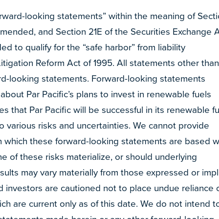
orward-looking statements” within the meaning of Sect
 amended, and Section 21E of the Securities Exchange 
 to qualify for the “safe harbor” from liability
Litigation Reform Act of 1995. All statements other tha
ward-looking statements. Forward-looking statements
 about Par Pacific’s plans to invest in renewable fuels
 that Par Pacific will be successful in its renewable f
to various risks and uncertainties. We cannot provide
 which these forward-looking statements are based wi
 of these risks materialize, or should underlying
esults may vary materially from those expressed or imp
d investors are cautioned not to place undue reliance 
h are current only as of this date. We do not intend t