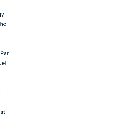
gy
the
 Par
uel
c
 at