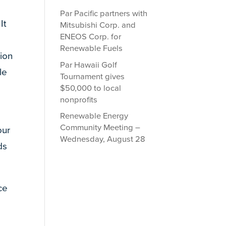
Par Pacific partners with
It
Mitsubishi Corp. and
ENEOS Corp. for
Renewable Fuels
ion
Par Hawaii Golf
le
Tournament gives
$50,000 to local
nonprofits
Renewable Energy
Community Meeting –
our
Wednesday, August 28
ds
ce