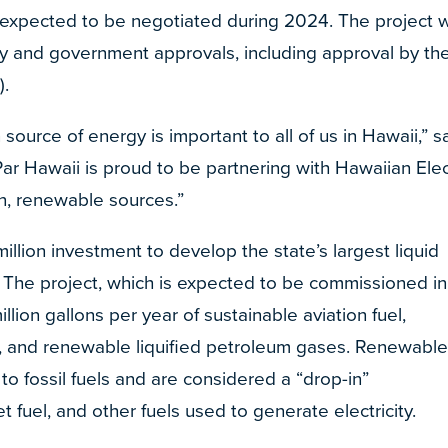
expected to be negotiated during 2024. The project wi
ry and government approvals, including approval by th
).
 source of energy is important to all of us in Hawaii,” s
“Par Hawaii is proud to be partnering with Hawaiian Elec
on, renewable sources.”
illion investment to develop the state’s largest liquid
y. The project, which is expected to be commissioned in
lion gallons per year of sustainable aviation fuel,
, and renewable liquified petroleum gases. Renewabl
to fossil fuels and are considered a “drop-in”
t fuel, and other fuels used to generate electricity.