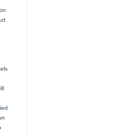
ion
Act
n
uels
ll
lied
on
o