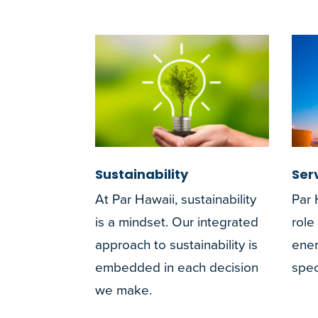
Sustainability
Ser
At Par Hawaii, sustainability
Par 
is a mindset. Our integrated
role
approach to sustainability is
ener
embedded in each decision
spec
we make.