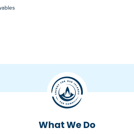
wables
What We Do