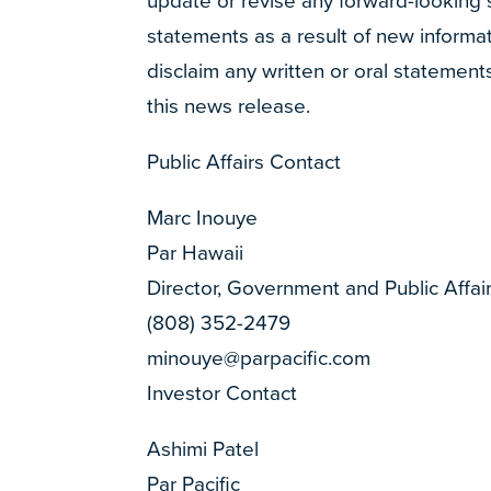
update or revise any forward-looking
statements as a result of new informat
disclaim any written or oral statement
this news release.
Public Affairs Contact
Marc Inouye
Par Hawaii
Director, Government and Public Affai
(808) 352-2479
minouye@parpacific.com
Investor Contact
Ashimi Patel
Par Pacific