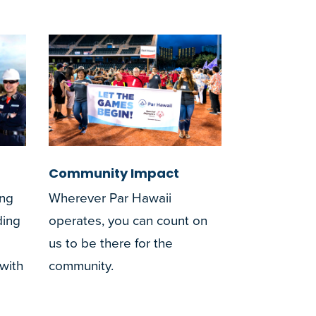
Community Impact
ing
Wherever Par Hawaii
ding
operates, you can count on
us to be there for the
 with
community.