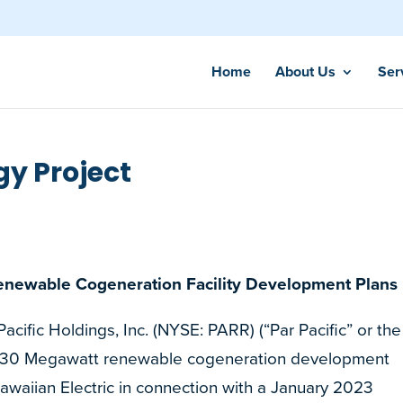
Home
About Us
Ser
y Project
enewable Cogeneration Facility Development Plans
fic Holdings, Inc. (NYSE: PARR) (“Par Pacific” or the
s 30 Megawatt renewable cogeneration development
Hawaiian Electric in connection with a January 2023