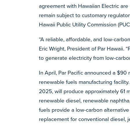
agreement with Hawaiian Electric are 
remain subject to customary regulato
Hawaii Public Utility Commission (PUC
“A reliable, affordable, and low-carbon
Eric Wright, President of Par Hawaii. 
to generate electricity from low-carb
In April, Par Pacific announced a $90 m
renewable fuels manufacturing facilit
2025, will produce approximately 61 mil
renewable diesel, renewable naphtha
fuels provide a low-carbon alternative 
replacement for conventional diesel, je