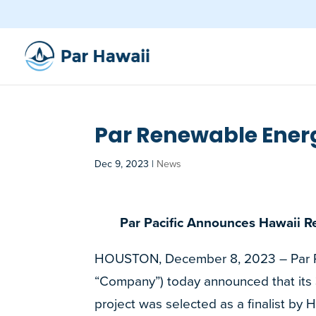
Par Renewable Energ
Dec 9, 2023
|
News
Par Pacific Announces Hawaii R
HOUSTON, December 8, 2023 – Par Paci
“Company”) today announced that it
project was selected as a finalist by 