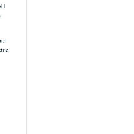
ll
e
aid
tric
e