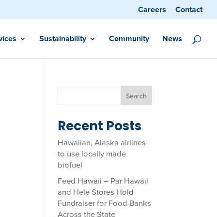
Careers
Contact
vices
Sustainability
Community
News
Search
Recent Posts
Hawaiian, Alaska airlines
to use locally made
biofuel
Feed Hawaii – Par Hawaii
and Hele Stores Hold
Fundraiser for Food Banks
Across the State