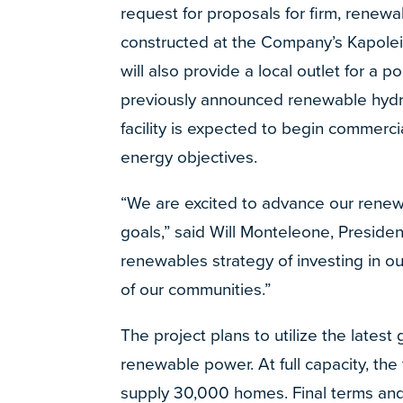
request for proposals for firm, renewab
constructed at the Company’s Kapolei r
will also provide a local outlet for a 
previously announced renewable hydro
facility is expected to begin commerc
energy objectives.
“We are excited to advance our renewa
goals,” said Will Monteleone, Presiden
renewables strategy of investing in 
of our communities.”
The project plans to utilize the latest
renewable power. At full capacity, the
supply 30,000 homes. Final terms and 