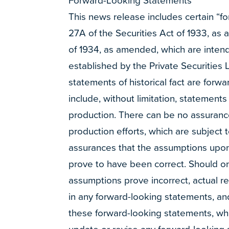
Forward-Looking Statements
This news release includes certain “f
27A of the Securities Act of 1933, as
of 1934, as amended, which are intended
established by the Private Securities 
statements of historical fact are for
include, without limitation, statements
production. There can be no assurances
production efforts, which are subject 
assurances that the assumptions upon
prove to have been correct. Should one
assumptions prove incorrect, actual r
in any forward-looking statements, an
these forward-looking statements, whic