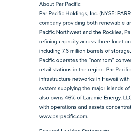
About Par Pacific
Par Pacific Holdings, Inc. (NYSE: PAR
company providing both renewable and
Pacific Northwest and the Rockies, P
refining capacity across three locatio
including 7.6 million barrels of storage
Pacific operates the “nomnom” conven
retail stations in the region. Par Pac
infrastructure networks in Hawaii with
system supplying the major islands of 
also owns 46% of Laramie Energy, LLC
with operations and assets concentrat
www.parpacific.com.