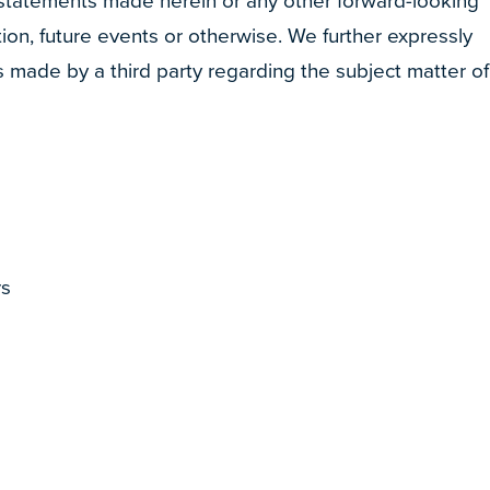
 statements made herein or any other forward-looking
ion, future events or otherwise. We further expressly
s made by a third party regarding the subject matter of
rs