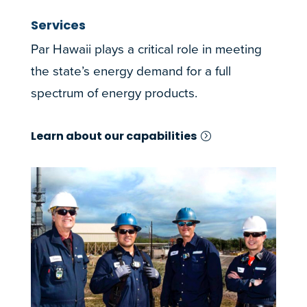
Services
Par Hawaii plays a critical role in meeting
the state’s energy demand for a full
spectrum of energy products.
Learn about our capabilities