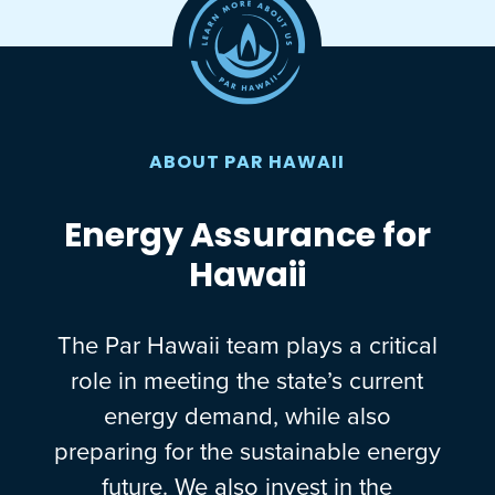
ABOUT PAR HAWAII
Energy Assurance for
Hawaii
The Par Hawaii team plays a critical
role in meeting the state’s current
energy demand, while also
preparing for the sustainable energy
future. We also invest in the