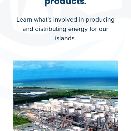
products.
Learn what’s involved in producing
and distributing energy for our
islands.