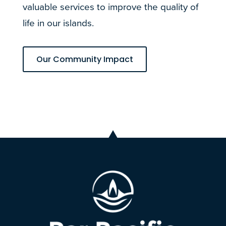
valuable services to improve the quality of
life in our islands.
Our Community Impact