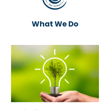
What We Do