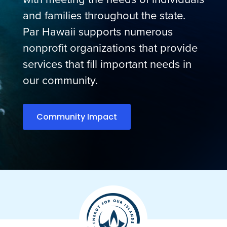
and families throughout the state.
Par Hawaii supports numerous
nonprofit organizations that provide
services that fill important needs in
our community.
Community Impact