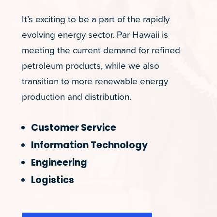
It’s exciting to be a part of the rapidly
evolving energy sector. Par Hawaii is
meeting the current demand for refined
petroleum products, while we also
transition to more renewable energy
production and distribution.
Customer Service
Information Technology
Engineering
Logistics