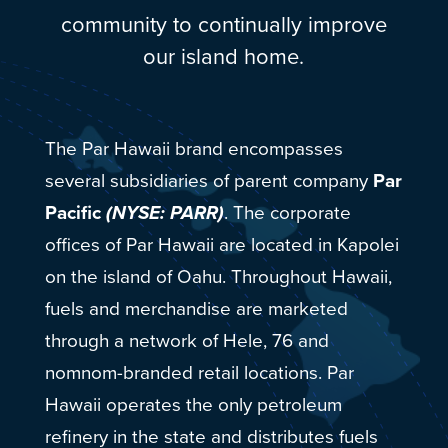
community to continually improve
our island home.
The Par Hawaii brand encompasses
several subsidiaries of parent company
Par
Pacific
(NYSE: PARR)
. The corporate
offices of Par Hawaii are located in Kapolei
on the island of Oahu. Throughout Hawaii,
fuels and merchandise are marketed
through a network of Hele, 76 and
nomnom-branded retail locations. Par
Hawaii operates the only petroleum
refinery in the state and distributes fuels