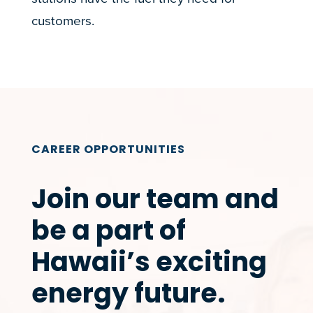
customers.
CAREER OPPORTUNITIES
Join our team and
be a part of
Hawaii’s exciting
energy future.