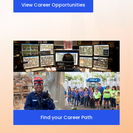
View Career Opportunities
Find your Career Path