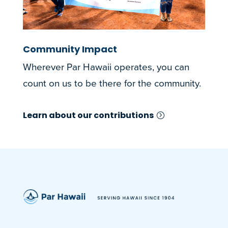
Community Impact
Wherever Par Hawaii operates, you can
count on us to be there for the community.
Learn about our contributions