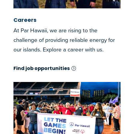
Careers
At Par Hawaii, we are rising to the
challenge of providing reliable energy for
our islands. Explore a career with us.
Find job opportunities