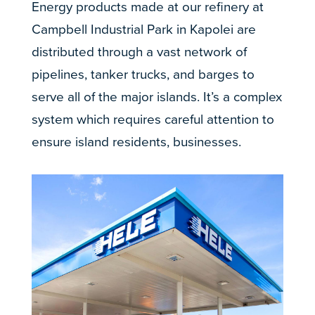
Energy products made at our refinery at
Campbell Industrial Park in Kapolei are
distributed through a vast network of
pipelines, tanker trucks, and barges to
serve all of the major islands. It’s a complex
system which requires careful attention to
ensure island residents, businesses.