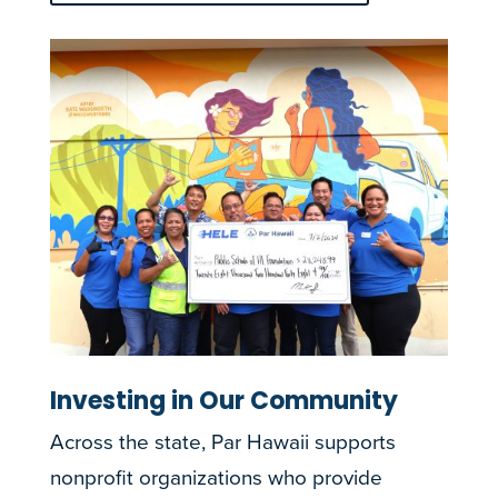
Investing in Our Community
Across the state, Par Hawaii supports
nonprofit organizations who provide