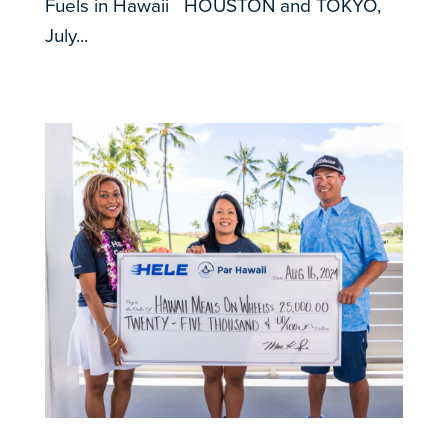
Fuels in Hawaii HOUSTON and TOKYO,
July...