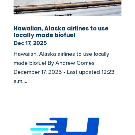
Hawaiian, Alaska airlines to use
locally made biofuel
Dec 17, 2025
Hawaiian, Alaska airlines to use locally
made biofuel By Andrew Gomes
December 17, 2025 • Last updated 12:23
a.m....