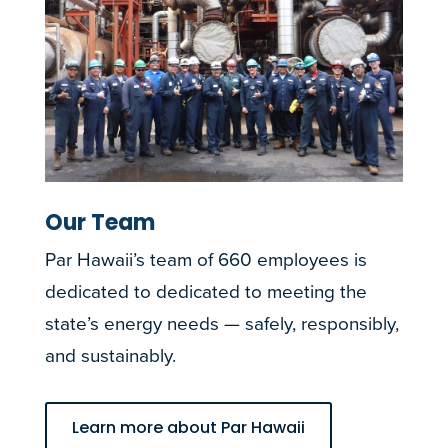
Our Team
Par Hawaii’s team of 660 employees is
dedicated to dedicated to meeting the
state’s energy needs — safely, responsibly,
and sustainably.
Learn more about Par Hawaii