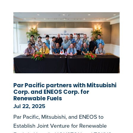
Par Pacific partners with Mitsubishi
Corp. and ENEOS Corp. for
Renewable Fuels
Jul 22, 2025
Par Pacific, Mitsubishi, and ENEOS to
Establish Joint Venture for Renewable