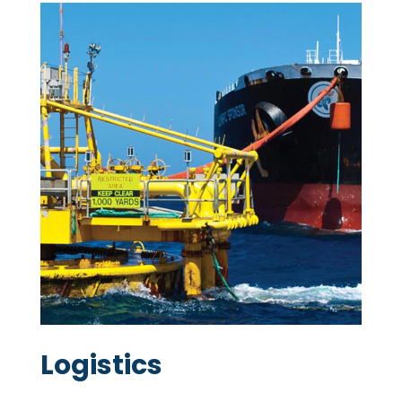
Logistics