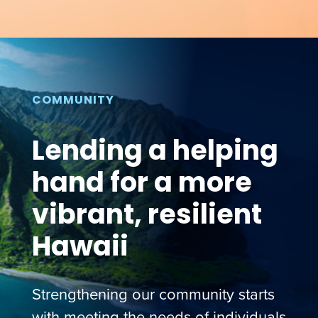
COMMUNITY
Lending a helping
hand for a more
vibrant, resilient
Hawaii
Strengthening our community starts
with meeting the needs of individuals