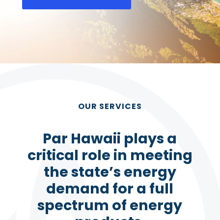
OUR SERVICES
Par Hawaii plays a
critical role in meeting
the state’s energy
demand for a full
spectrum of energy