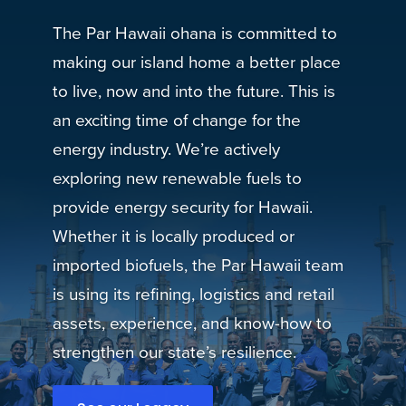
The Par Hawaii ohana is committed to
making our island home a better place
to live, now and into the future. This is
an exciting time of change for the
energy industry. We’re actively
exploring new renewable fuels to
provide energy security for Hawaii.
Whether it is locally produced or
imported biofuels, the Par Hawaii team
is using its refining, logistics and retail
assets, experience, and know-how to
strengthen our state’s resilience.