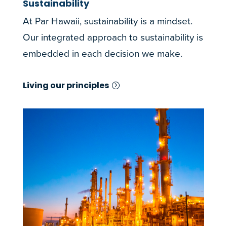
Sustainability
At Par Hawaii, sustainability is a mindset.
Our integrated approach to sustainability is
embedded in each decision we make.
Living our principles