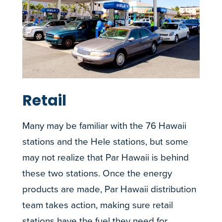
Retail
Many may be familiar with the 76 Hawaii
stations and the Hele stations, but some
may not realize that Par Hawaii is behind
these two stations. Once the energy
products are made, Par Hawaii distribution
team takes action, making sure retail
stations have the fuel they need for