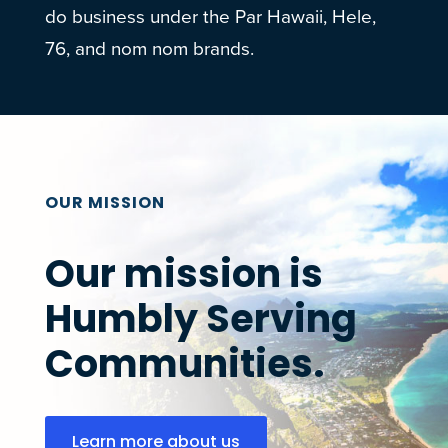
do business under the Par Hawaii, Hele,
76, and nom nom brands.
OUR MISSION
Our mission is
Humbly Serving
Communities.
Learn more about us