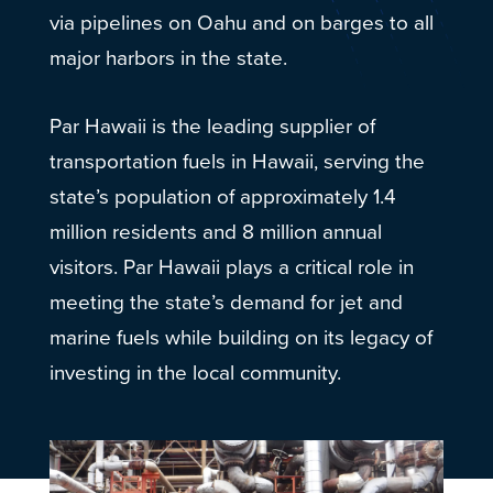
via pipelines on Oahu and on barges to all
major harbors in the state.
Par Hawaii is the leading supplier of
transportation fuels in Hawaii, serving the
state’s population of approximately 1.4
million residents and 8 million annual
visitors. Par Hawaii plays a critical role in
meeting the state’s demand for jet and
marine fuels while building on its legacy of
investing in the local community.