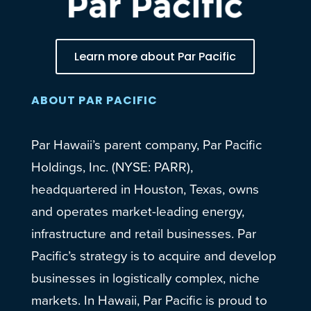
Learn more about Par Pacific
ABOUT PAR PACIFIC
Par Hawaii’s parent company, Par Pacific
Holdings, Inc. (NYSE: PARR),
headquartered in Houston, Texas, owns
and operates market-leading energy,
infrastructure and retail businesses. Par
Pacific’s strategy is to acquire and develop
businesses in logistically complex, niche
markets. In Hawaii, Par Pacific is proud to