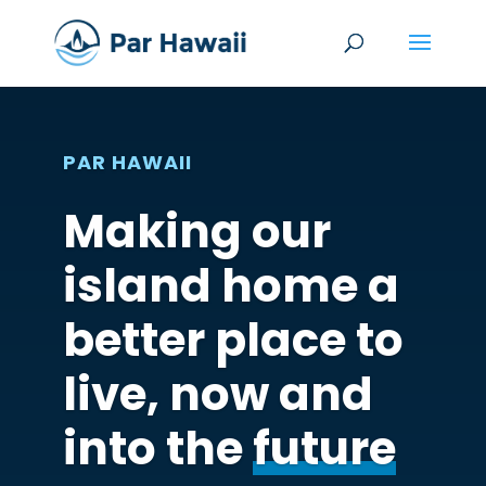
PAR HAWAII
Making our
island home a
better place to
live, now and
into the
future