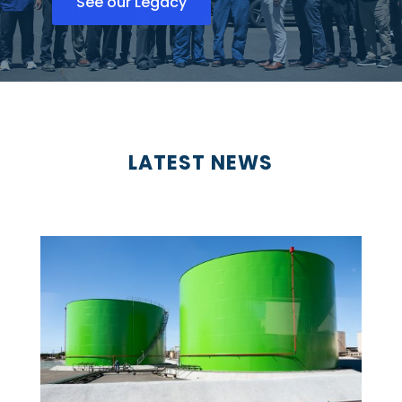
See our Legacy
LATEST NEWS