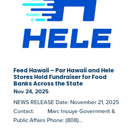
Feed Hawaii – Par Hawaii and Hele
Stores Hold Fundraiser for Food
Banks Across the State
Nov 24, 2025
NEWS RELEASE Date: November 21, 2025
Contact: Marc Inouye Government &
Public Affairs Phone: (808)...