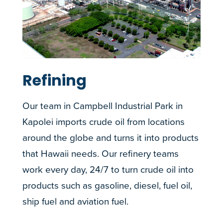
Refining
Our team in Campbell Industrial Park in
Kapolei imports crude oil from locations
around the globe and turns it into products
that Hawaii needs. Our refinery teams
work every day, 24/7 to turn crude oil into
products such as gasoline, diesel, fuel oil,
ship fuel and aviation fuel.