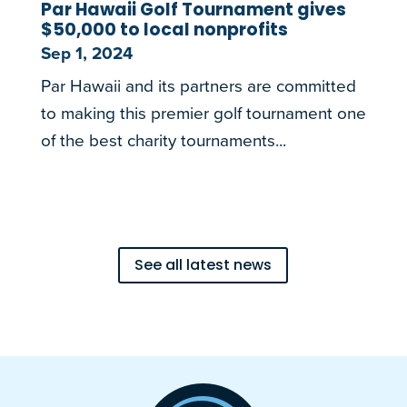
Par Hawaii Golf Tournament gives
$50,000 to local nonprofits
Sep 1, 2024
Par Hawaii and its partners are committed
to making this premier golf tournament one
of the best charity tournaments...
See all latest news