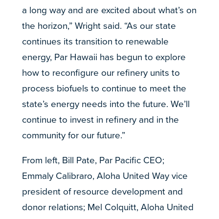
a long way and are excited about what’s on
the horizon,” Wright said. “As our state
continues its transition to renewable
energy, Par Hawaii has begun to explore
how to reconfigure our refinery units to
process biofuels to continue to meet the
state’s energy needs into the future. We’ll
continue to invest in refinery and in the
community for our future.”
From left, Bill Pate, Par Pacific CEO;
Emmaly Calibraro, Aloha United Way vice
president of resource development and
donor relations; Mel Colquitt, Aloha United