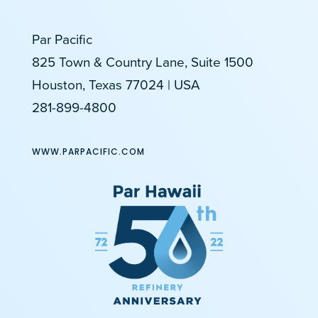
Par Pacific
825 Town & Country Lane, Suite 1500
Houston, Texas 77024 | USA
281-899-4800
WWW.PARPACIFIC.COM