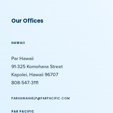
Our Offices
HAWAII
Par Hawaii
91-325 Komohana Street
Kapolei, Hawaii 96707
808-547-3111
PARHAWAIIHELP@PARPACIFIC.COM
PAR PACIFIC