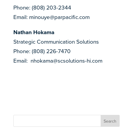
Phone: (808) 203-2344
Email:
minouye@parpacific.com
Nathan Hokama
Strategic Communication Solutions
Phone: (808) 226-7470
Email:
nhokama@scsolutions-hi.com
Search