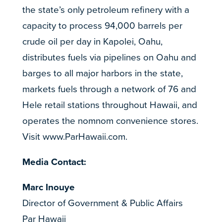
the state’s only petroleum refinery with a
capacity to process 94,000 barrels per
crude oil per day in Kapolei, Oahu,
distributes fuels via pipelines on Oahu and
barges to all major harbors in the state,
markets fuels through a network of 76 and
Hele retail stations throughout Hawaii, and
operates the nomnom convenience stores.
Visit
www.ParHawaii.com
.
Media Contact:
Marc Inouye
Director of Government & Public Affairs
Par Hawaii