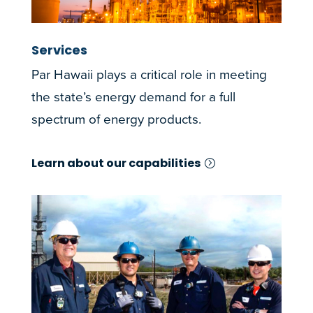
Services
Par Hawaii plays a critical role in meeting
the state’s energy demand for a full
spectrum of energy products.
Learn about our capabilities