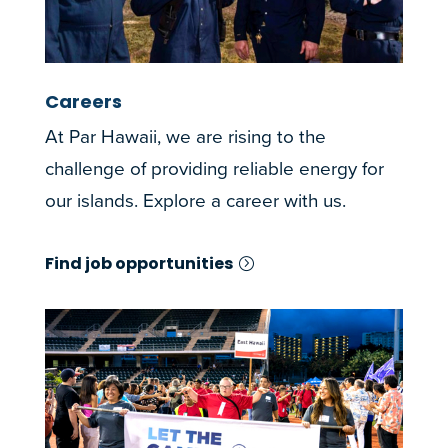
Careers
At Par Hawaii, we are rising to the
challenge of providing reliable energy for
our islands. Explore a career with us.
Find job opportunities