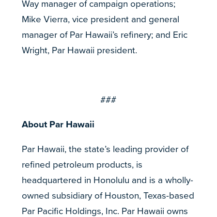
Way manager of campaign operations;
Mike Vierra, vice president and general
manager of Par Hawaii’s refinery; and Eric
Wright, Par Hawaii president.
###
About Par Hawaii
Par Hawaii, the state’s leading provider of
refined petroleum products, is
headquartered in Honolulu and is a wholly-
owned subsidiary of Houston, Texas-based
Par Pacific Holdings, Inc. Par Hawaii owns