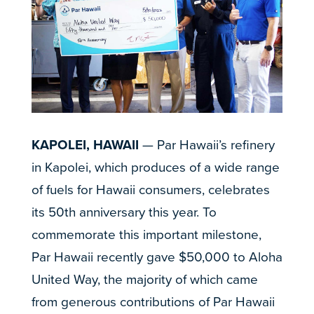
KAPOLEI, HAWAII
— Par Hawaii’s refinery
in Kapolei, which produces of a wide range
of fuels for Hawaii consumers, celebrates
its 50th anniversary this year. To
commemorate this important milestone,
Par Hawaii recently gave $50,000 to Aloha
United Way, the majority of which came
from generous contributions of Par Hawaii