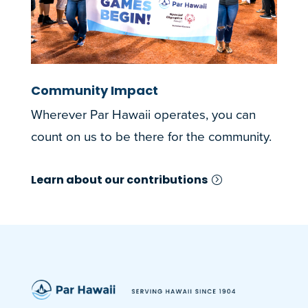
Community Impact
Wherever Par Hawaii operates, you can
count on us to be there for the community.
Learn about our contributions