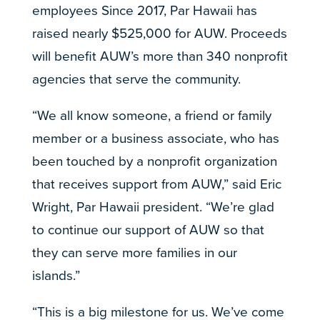
employees Since 2017, Par Hawaii has
raised nearly $525,000 for AUW. Proceeds
will benefit AUW’s more than 340 nonprofit
agencies that serve the community.
“We all know someone, a friend or family
member or a business associate, who has
been touched by a nonprofit organization
that receives support from AUW,” said Eric
Wright, Par Hawaii president. “We’re glad
to continue our support of AUW so that
they can serve more families in our
islands.”
“This is a big milestone for us. We’ve come