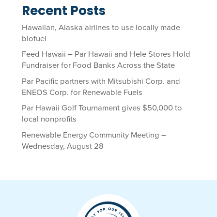
Recent Posts
Hawaiian, Alaska airlines to use locally made
biofuel
Feed Hawaii – Par Hawaii and Hele Stores Hold
Fundraiser for Food Banks Across the State
Par Pacific partners with Mitsubishi Corp. and
ENEOS Corp. for Renewable Fuels
Par Hawaii Golf Tournament gives $50,000 to
local nonprofits
Renewable Energy Community Meeting –
Wednesday, August 28