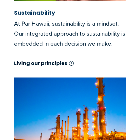
Sustainability
At Par Hawaii, sustainability is a mindset.
Our integrated approach to sustainability is
embedded in each decision we make.
Living our principles