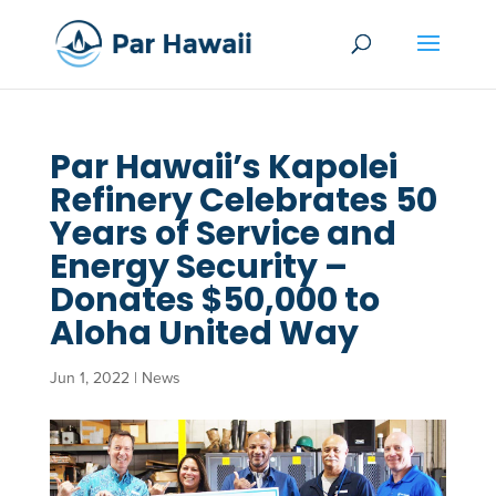
Par Hawaii’s Kapolei
Refinery Celebrates 50
Years of Service and
Energy Security –
Donates $50,000 to
Aloha United Way
Jun 1, 2022
|
News