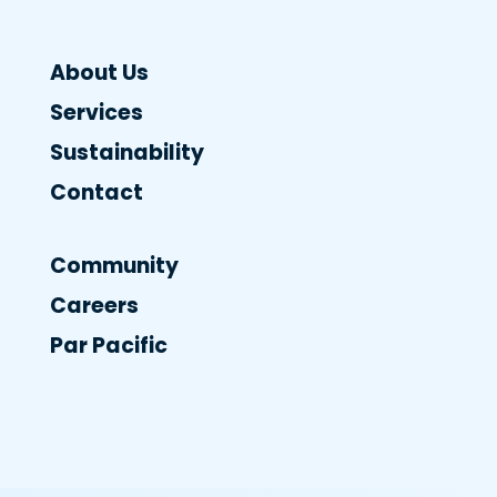
About Us
Services
Sustainability
Contact
Community
Careers
Par Pacific