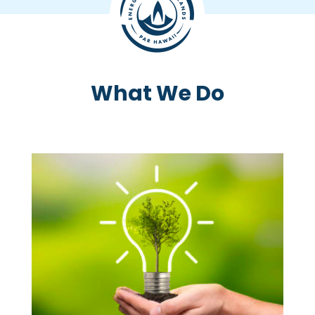
What We Do